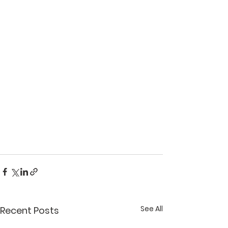
See All
Recent Posts